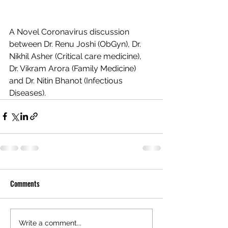
A Novel Coronavirus discussion 
between Dr. Renu Joshi (ObGyn), Dr. 
Nikhil Asher (Critical care medicine), 
Dr. Vikram Arora (Family Medicine) 
and Dr. Nitin Bhanot (Infectious 
Diseases).
Comments
Write a comment...