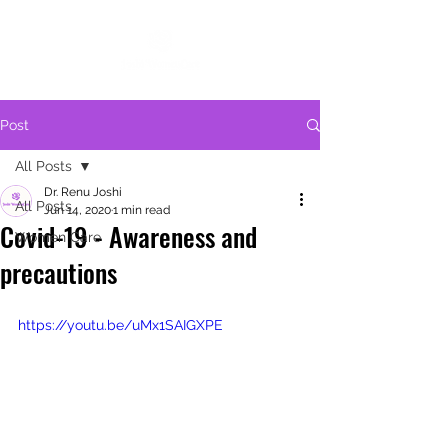
Post
All Posts
Dr. Renu Joshi
All Posts
Jun 14, 2020
1 min read
Covid-19 - Awareness and
Women Care
precautions
https://youtu.be/uMx1SAIGXPE